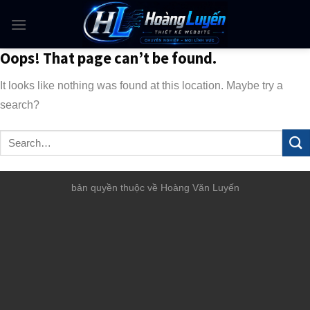
Skip
to
content
Oops! That page can’t be found.
It looks like nothing was found at this location. Maybe try a
search?
şans
vidobet
vidobet
vidobet
vidobet
casinolevant
casinolevant
casinolevant
vidobet
şans
casinolevant
casino
şans
casino
casino
casino
boostaro
casinolevant
şans
casinolevant
şanscasino
vidobet
vidobet
levant
gorabet
galyabet
gorabet
gorabet
gorabet
vidobet
galyabet
gorabet
gorabet
bản quyền thuộc về Hoàng Văn Luyến
casino
|
|
güncel
giriş
|
|
|
giriş
casino
giriş
şans
casino
levant
şans
şans
|
giriş
casino
giriş
|
|
giriş
casino
|
|
|
|
|
giriş
|
|
|
giriş
|
|
|
|
|
giriş
|
|
|
|
giriş
|
|
|
|
|
|
|