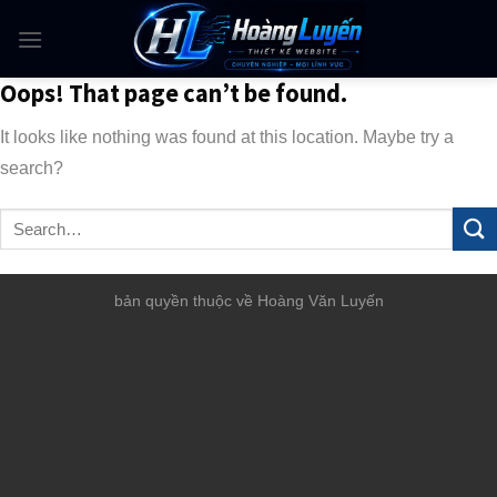
Skip
to
content
Oops! That page can’t be found.
It looks like nothing was found at this location. Maybe try a
search?
şans
vidobet
vidobet
vidobet
vidobet
casinolevant
casinolevant
casinolevant
vidobet
şans
casinolevant
casino
şans
casino
casino
casino
boostaro
casinolevant
şans
casinolevant
şanscasino
vidobet
vidobet
levant
gorabet
galyabet
gorabet
gorabet
gorabet
vidobet
galyabet
gorabet
gorabet
bản quyền thuộc về Hoàng Văn Luyến
casino
|
|
güncel
giriş
|
|
|
giriş
casino
giriş
şans
casino
levant
şans
şans
|
giriş
casino
giriş
|
|
giriş
casino
|
|
|
|
|
giriş
|
|
|
giriş
|
|
|
|
|
giriş
|
|
|
|
giriş
|
|
|
|
|
|
|